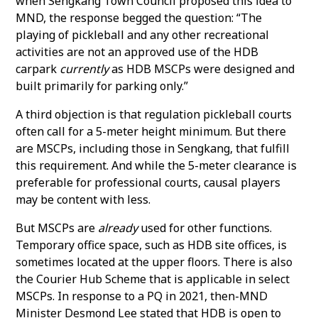
when Sengkang Town Council proposed this idea to
MND, the response begged the question: “The
playing of pickleball and any other recreational
activities are not an approved use of the HDB
carpark
currently
as HDB MSCPs were designed and
built primarily for parking only.”
A third objection is that regulation pickleball courts
often call for a 5-meter height minimum. But there
are MSCPs, including those in Sengkang, that fulfill
this requirement. And while the 5-meter clearance is
preferable for professional courts, causal players
may be content with less.
But MSCPs are
already
used for other functions.
Temporary office space, such as HDB site offices, is
sometimes located at the upper floors. There is also
the Courier Hub Scheme that is applicable in select
MSCPs. In response to a PQ in 2021, then-MND
Minister Desmond Lee stated that HDB is open to