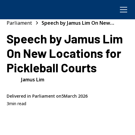
Parliament
Speech by Jamus Lim On New
Locations for Pickleball Courts
Speech by Jamus Lim
On New Locations for
Pickleball Courts
Jamus Lim
Delivered in Parliament on
5
March 2026
3
min read