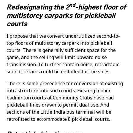
nd
Redesignating the 2
-highest floor of
multistorey carparks for pickleball
courts
I propose that we convert underutilized second-to-
top floors of multistorey carpark into pickleball
courts. There is generally sufficient space for the
game, and the ceiling will limit upward noise
transmission. To further contain noise, retractable
sound curtains could be installed for the sides.
There is some precedence for conversion of existing
infrastructure into such courts. Existing indoor
badminton courts at Community Clubs have had
pickleball lines drawn to permit dual use. And
sections of the Little India bus terminal will be
retrofitted to accommodate 8 pickleball courts.