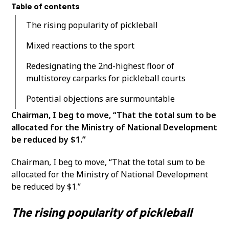
Table of contents
The rising popularity of pickleball
Mixed reactions to the sport
Redesignating the 2nd-highest floor of
multistorey carparks for pickleball courts
Potential objections are surmountable
Chairman, I beg to move, “That the total sum to be
allocated for the Ministry of National Development
be reduced by $1.”
Chairman, I beg to move, “That the total sum to be
allocated for the Ministry of National Development
be reduced by $1.”
The rising popularity of pickleball