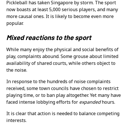
Pickleball has taken Singapore by storm. The sport
now boasts at least 5,000 serious players, and many
more causal ones. It is likely to become even more
popular.
Mixed reactions to the sport
While many enjoy the physical and social benefits of
play, complaints abound. Some grouse about limited
availability of shared courts, while others object to
the noise.
In response to the hundreds of noise complaints
received, some town councils have chosen to restrict
playing time, or to ban play altogether. Yet many have
faced intense lobbying efforts for
expanded
hours.
It is clear that action is needed to balance competing
interests.