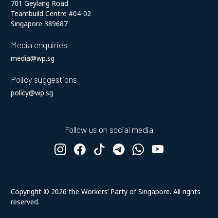
701 Geylang Road
Teambuild Centre #04-02
Singapore 389687
Media enquiries
media@wp.sg
Policy suggestions
policy@wp.sg
Follow us on social media
Copyright ©
2026
the Workers’ Party of Singapore. All rights
reserved.