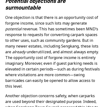
Potential objections are
surmountable
One objection is that there is an opportunity cost of
forgone income, since such lots may generate
potential
revenue. This has sometimes been MND’s
response to requests for converting carpark spaces
to other uses, such as community gardens. But in
many newer estates, including Sengkang, these lots
are
already
underutilized, and almost always empty.
The opportunity cost of forgone income is entirely
imaginary. Moreover, even if guest parking needs is
elevated in certain periods—such as during festivals
where visitations are more common—swing
barricades can easily be opened to allow access to
this level.
Another objection concerns safety, when carparks
are used beyond their designated purpose. Indeed,