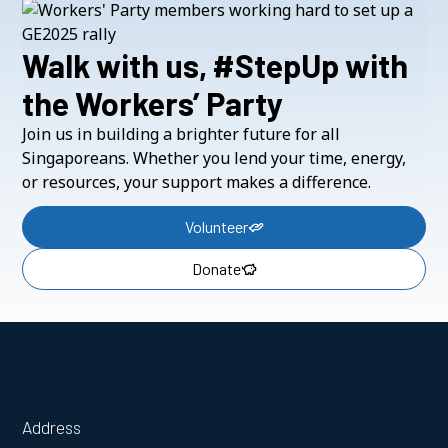
Walk with us, #StepUp with
the Workers’ Party
Join us in building a brighter future for all
Singaporeans. Whether you lend your time, energy,
or resources, your support makes a difference.
Volunteer
Donate
Address