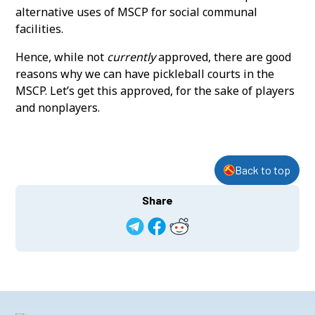
alternative uses of MSCP for social communal
facilities.
Hence, while not
currently
approved, there are good
reasons why we can have pickleball courts in the
MSCP. Let’s get this approved, for the sake of players
and nonplayers.
Back to top
Share