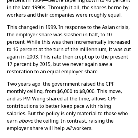
in the late 1990s. Through it all, the shares borne by
workers and their companies were roughly equal.
This changed in 1999. In response to the Asian crisis,
the employer share was slashed in half, to 10
percent. While this was then incrementally increased
to 16 percent at the turn of the millennium, it was cut
again in 2003. This rate then crept up to the present
17 percent by 2015, but we never again saw a
restoration to an equal employer share.
Two years ago, the government raised the CPF
monthly ceiling, from $6,000 to $8,000. This move,
and as PM Wong shared at the time, allows CPF
contributions to better keep pace with rising
salaries. But the policy is only material to those who
earn
above
the ceiling. In contrast, raising the
employer share will help
all
workers.