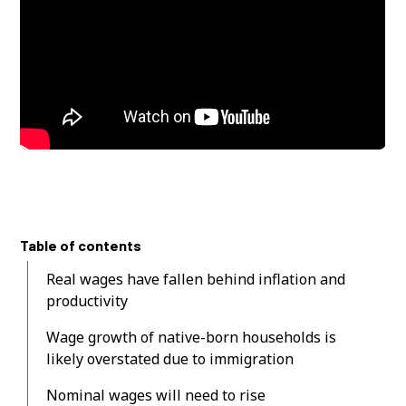
Table of contents
Real wages have fallen behind inflation and
productivity
Wage growth of native-born households is
likely overstated due to immigration
Nominal wages will need to rise