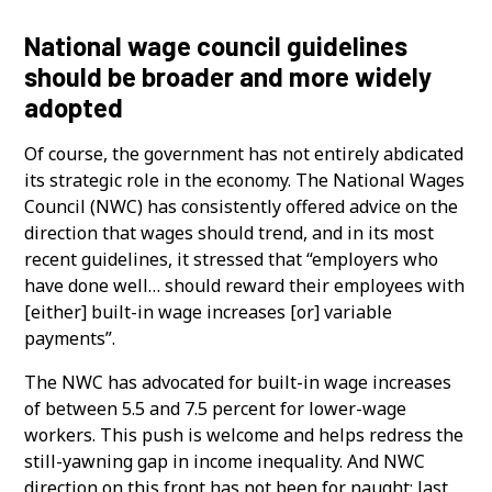
National wage council guidelines
should be broader and more widely
adopted
Of course, the government has not entirely abdicated
its strategic role in the economy. The National Wages
Council (NWC) has consistently offered advice on the
direction that wages should trend, and in its most
recent guidelines, it stressed that “employers who
have done well… should reward their employees with
[either] built-in wage increases [or] variable
payments”.
The NWC has advocated for built-in wage increases
of between 5.5 and 7.5 percent for lower-wage
workers. This push is welcome and helps redress the
still-yawning gap in income inequality. And NWC
direction on this front has not been for naught: last