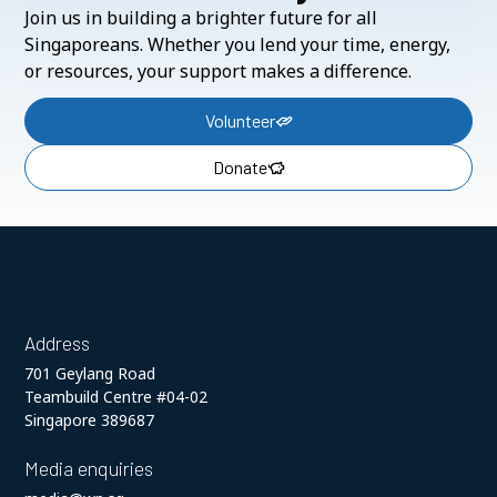
Join us in building a brighter future for all
Singaporeans. Whether you lend your time, energy,
or resources, your support makes a difference.
Volunteer
Donate
Address
701 Geylang Road
Teambuild Centre #04-02
Singapore 389687
Media enquiries