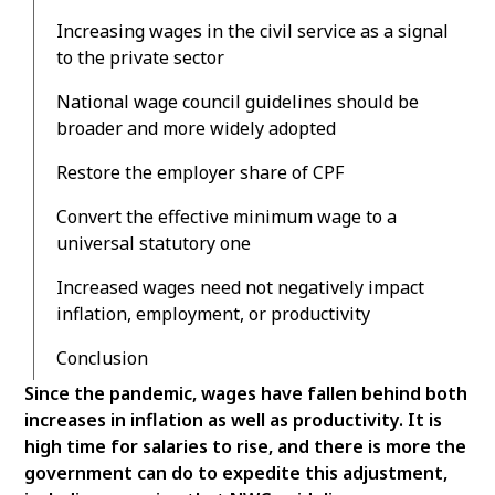
Increasing wages in the civil service as a signal
to the private sector
National wage council guidelines should be
broader and more widely adopted
Restore the employer share of CPF
Convert the effective minimum wage to a
universal statutory one
Increased wages need not negatively impact
inflation, employment, or productivity
Conclusion
Since the pandemic, wages have fallen behind both
increases in inflation as well as productivity. It is
high time for salaries to rise, and there is more the
government can do to expedite this adjustment,