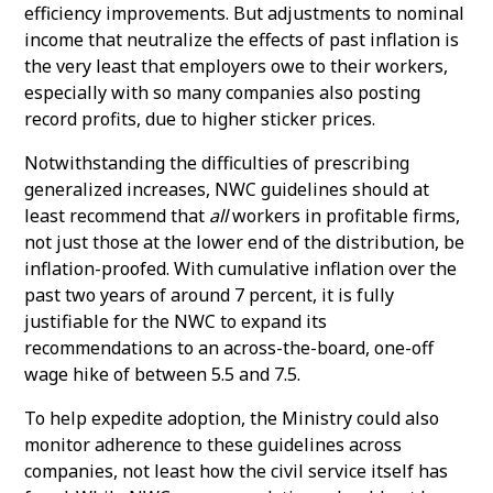
efficiency improvements. But adjustments to nominal
income that neutralize the effects of past inflation is
the very least that employers owe to their workers,
especially with so many companies also posting
record profits, due to higher sticker prices.
Notwithstanding the difficulties of prescribing
generalized increases, NWC guidelines should at
least recommend that
all
workers in profitable firms,
not just those at the lower end of the distribution, be
inflation-proofed. With cumulative inflation over the
past two years of around 7 percent, it is fully
justifiable for the NWC to expand its
recommendations to an across-the-board, one-off
wage hike of between 5.5 and 7.5.
To help expedite adoption, the Ministry could also
monitor adherence to these guidelines across
companies, not least how the civil service itself has