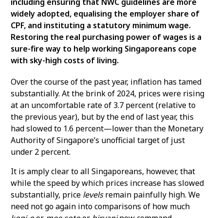
including ensuring that NWC guidelines are more
widely adopted, equalising the employer share of
CPF, and instituting a statutory minimum wage.
Restoring the real purchasing power of wages is a
sure-fire way to help working Singaporeans cope
with sky-high costs of living.
Over the course of the past year, inflation has tamed
substantially. At the brink of 2024, prices were rising
at an uncomfortable rate of 3.7 percent (relative to
the previous year), but by the end of last year, this
had slowed to 1.6 percent—lower than the Monetary
Authority of Singapore’s unofficial target of just
under 2 percent.
It is amply clear to all Singaporeans, however, that
while the speed by which prices increase has slowed
substantially, price
levels
remain painfully high. We
need not go again into comparisons of how much
kopi-o
or
mee soto
or
biryani
now command,