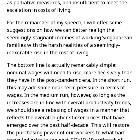
as palliative measures, and insufficient to meet the
escalation in costs of living.
For the remainder of my speech, I will offer some
suggestions on how we can better realign the
seemingly-stagnant incomes of working Singaporean
families with the harsh realities of a seemingly-
inexorable rise in the cost of living.
The bottom line is actually remarkably simple:
nominal wages will need to rise, more decisively than
they have in the post-pandemic era. In the short run,
this may add some near-term pressure in terms of
wages. In the medium run, however, so long as the
increases are in line with overall productivity trends,
we should see a rebasing of wages in a manner that
reflects the overall higher sticker prices that have
emerged over the past half-decade. This will restore
the purchasing power of our workers to what had
prevailed prior to the post-COVID-19 outbreak of