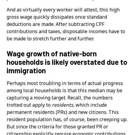
And as virtually every worker will attest, this high
gross wage quickly dissipates once standard
deductions are made. After subtracting CPF
contributions and taxes, disposable incomes have to
be made to stretch further and further.
Wage growth of native-born
households is likely overstated due to
immigration
Perhaps most troubling in terms of actual progress
among local households is that this median may be
capturing a moving target. Recall, the numbers
trotted out apply to
residents
, which include
permanent residents (PRs) and new citizens. This
resident population has, of course, been creeping up.
But since the criteria for those granted PR or
citizenship explicitly require economic contributions,