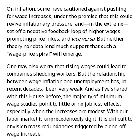
On inflation, some have cautioned against pushing
for wage increases, under the premise that this could
revive inflationary pressure, and—in the extreme—
set off a negative feedback loop of higher wages
prompting price hikes, and
vice versa
. But neither
theory nor data lend much support that such a
“wage-price spiral” will emerge.
One may also worry that rising wages could lead to
companies shedding workers. But the relationship
between wage inflation and unemployment has, in
recent decades, been very weak. And as I’ve shared
with this House before, the majority of minimum
wage studies point to little or no job loss effects,
especially when the increases are modest. With our
labor market is unprecedentedly tight, it is difficult to
envision mass redundancies triggered by a one-off
wage increase.