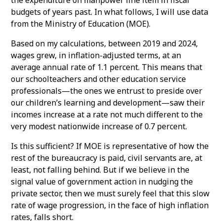
budgets of years past. In what follows, I will use data
from the Ministry of Education (MOE).
Based on my calculations, between 2019 and 2024,
wages grew, in inflation-adjusted terms, at an
average annual rate of 1.1 percent. This means that
our schoolteachers and other education service
professionals—the ones we entrust to preside over
our children’s learning and development—saw their
incomes increase at a rate not much different to the
very modest nationwide increase of 0.7 percent.
Is this sufficient? If MOE is representative of how the
rest of the bureaucracy is paid, civil servants are, at
least, not falling behind. But if we believe in the
signal value of government action in nudging the
private sector, then we must surely feel that this slow
rate of wage progression, in the face of high inflation
rates, falls short.