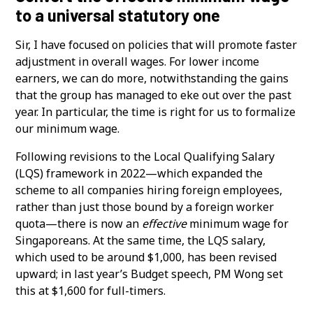
to a universal statutory one
Sir, I have focused on policies that will promote faster
adjustment in overall wages. For lower income
earners, we can do more, notwithstanding the gains
that the group has managed to eke out over the past
year. In particular, the time is right for us to formalize
our minimum wage.
Following revisions to the Local Qualifying Salary
(LQS) framework in 2022—which expanded the
scheme to all companies hiring foreign employees,
rather than just those bound by a foreign worker
quota—there is now an
effective
minimum wage for
Singaporeans. At the same time, the LQS salary,
which used to be around $1,000, has been revised
upward; in last year’s Budget speech, PM Wong set
this at $1,600 for full-timers.