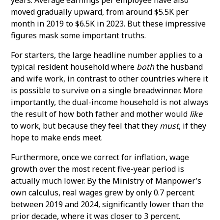
moved gradually upward, from around $5.5K per
month in 2019 to $6.5K in 2023. But these impressive
figures mask some important truths.
For starters, the large headline number applies to a
typical resident household where
both
the husband
and wife work, in contrast to other countries where it
is possible to survive on a single breadwinner. More
importantly, the dual-income household is not always
the result of how both father and mother would
like
to work, but because they feel that they
must
, if they
hope to make ends meet.
Furthermore, once we correct for inflation, wage
growth over the most recent five-year period is
actually much lower. By the Ministry of Manpower’s
own calculus, real wages grew by only 0.7 percent
between 2019 and 2024, significantly lower than the
prior decade, where it was closer to 3 percent.