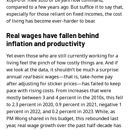
compared to a few years ago. But suffice it to say that,
especially for those reliant on fixed incomes, the cost
of living has become ever-harder to bear.
Real wages have fallen behind
inflation and productivity
Yet even those who are still currently working for a
living feel the pinch of how costly things are. And if
we look at the data, it shouldn’t be much a surprise:
annual
real
basic wages—that is, take-home pay
after adjusting for sticker prices—has failed to keep
pace with rising costs. From increases that were
mostly between 3 and 4 percent in the 2010s, this fell
to 2.3 percent in 2020, 0.9 percent in 2021, negative 1
percent in 2022, and 0.2 percent in 2023. While, as
PM Wong shared in his budget, this rebounded last
year, real wage growth over the past half-decade has