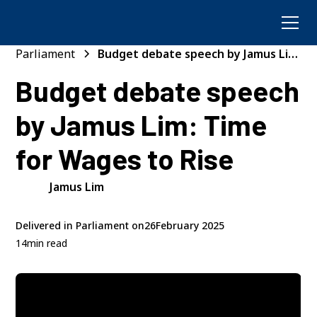
Parliament
Budget debate speech by Jamus Lim:
Time for Wages to Rise
Budget debate speech
by Jamus Lim: Time
for Wages to Rise
Jamus Lim
Delivered in Parliament on
26
February 2025
14
min read