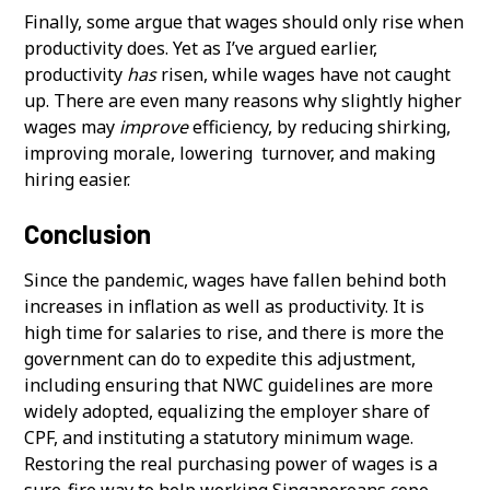
Finally, some argue that wages should only rise when
productivity does. Yet as I’ve argued earlier,
productivity
has
risen, while wages have not caught
up. There are even many reasons why slightly higher
wages may
improve
efficiency, by reducing shirking,
improving morale, lowering turnover, and making
hiring easier.
Conclusion
Since the pandemic, wages have fallen behind both
increases in inflation as well as productivity. It is
high time for salaries to rise, and there is more the
government can do to expedite this adjustment,
including ensuring that NWC guidelines are more
widely adopted, equalizing the employer share of
CPF, and instituting a statutory minimum wage.
Restoring the real purchasing power of wages is a
sure-fire way to help working Singaporeans cope