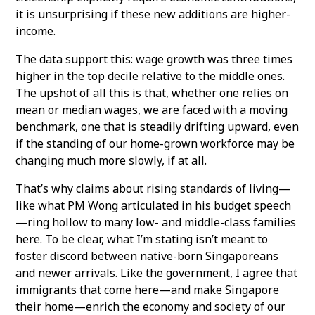
it is unsurprising if these new additions are higher-
income.
The data support this: wage growth was three times
higher in the top decile relative to the middle ones.
The upshot of all this is that, whether one relies on
mean or median wages, we are faced with a moving
benchmark, one that is steadily drifting upward, even
if the standing of our home-grown workforce may be
changing much more slowly, if at all.
That’s why claims about rising standards of living—
like what PM Wong articulated in his budget speech
—ring hollow to many low- and middle-class families
here. To be clear, what I’m stating isn’t meant to
foster discord between native-born Singaporeans
and newer arrivals. Like the government, I agree that
immigrants that come here—and make Singapore
their home—enrich the economy and society of our