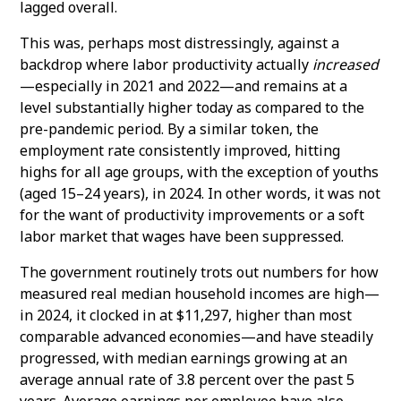
lagged overall.
This was, perhaps most distressingly, against a
backdrop where labor productivity actually
increased
—especially in 2021 and 2022—and remains at a
level substantially higher today as compared to the
pre-pandemic period. By a similar token, the
employment rate consistently improved, hitting
highs for all age groups, with the exception of youths
(aged 15–24 years), in 2024. In other words, it was not
for the want of productivity improvements or a soft
labor market that wages have been suppressed.
The government routinely trots out numbers for how
measured real median household incomes are high—
in 2024, it clocked in at $11,297, higher than most
comparable advanced economies—and have steadily
progressed, with median earnings growing at an
average annual rate of 3.8 percent over the past 5
years. Average earnings per employee have also