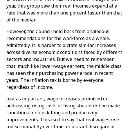
year, this group saw their real incomes expand at a
rate that was more than one percent faster than that
of the median.
However, the Council held back from analogous
recommendations for the workforce as a whole.
Admittedly, it is harder to dictate similar increases
across diverse economic conditions faced by different
sectors and industries. But we need to remember
that, much like lower-wage earners, the middle class
has seen their purchasing power erode in recent
years. The inflation tax is borne by everyone,
regardless of income.
Just as important, wage increases premised on
addressing rising costs of living should
not
be made
conditional on upskilling and productivity
improvements. This isn’t to say that real wages rise
indiscriminately over time, in blatant disregard of