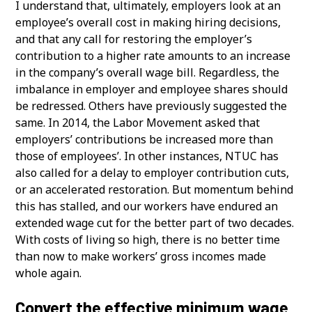
I understand that, ultimately, employers look at an
employee’s overall cost in making hiring decisions,
and that any call for restoring the employer’s
contribution to a higher rate amounts to an increase
in the company’s overall wage bill. Regardless, the
imbalance in employer and employee shares should
be redressed. Others have previously suggested the
same. In 2014, the Labor Movement asked that
employers’ contributions be increased more than
those of employees’. In other instances, NTUC has
also called for a delay to employer contribution cuts,
or an accelerated restoration. But momentum behind
this has stalled, and our workers have endured an
extended wage cut for the better part of two decades.
With costs of living so high, there is no better time
than now to make workers’ gross incomes made
whole again.
Convert the effective minimum wage