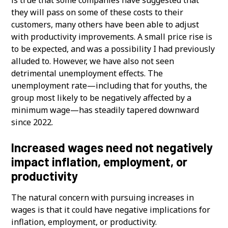
they will pass on some of these costs to their
customers, many others have been able to adjust
with productivity improvements. A small price rise is
to be expected, and was a possibility I had previously
alluded to. However, we have also not seen
detrimental unemployment effects. The
unemployment rate—including that for youths, the
group most likely to be negatively affected by a
minimum wage—has steadily tapered downward
since 2022.
Increased wages need not negatively
impact inflation, employment, or
productivity
The natural concern with pursuing increases in
wages is that it could have negative implications for
inflation, employment, or productivity.