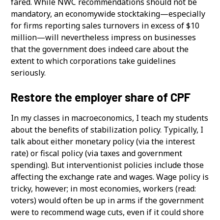
fared. While NWC recommendations should not be
mandatory, an economywide stocktaking—especially
for firms reporting sales turnovers in excess of $10
million—will nevertheless impress on businesses
that the government does indeed care about the
extent to which corporations take guidelines
seriously.
Restore the employer share of CPF
In my classes in macroeconomics, I teach my students
about the benefits of stabilization policy. Typically, I
talk about either monetary policy (via the interest
rate) or fiscal policy (via taxes and government
spending). But interventionist policies include those
affecting the exchange rate and wages. Wage policy is
tricky, however; in most economies, workers (read:
voters) would often be up in arms if the government
were to recommend wage cuts, even if it could shore