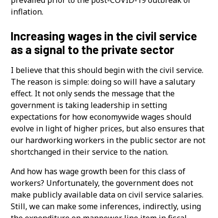
inflation.
Increasing wages in the civil service
as a signal to the private sector
I believe that this should begin with the civil service.
The reason is simple: doing so will have a salutary
effect. It not only sends the message that the
government is taking leadership in setting
expectations for how economywide wages should
evolve in light of higher prices, but also ensures that
our hardworking workers in the public sector are not
shortchanged in their service to the nation.
And how has wage growth been for this class of
workers? Unfortunately, the government does not
make publicly available data on civil service salaries.
Still, we can make some inferences, indirectly, using
the expenditure on manpower line item in fiscal