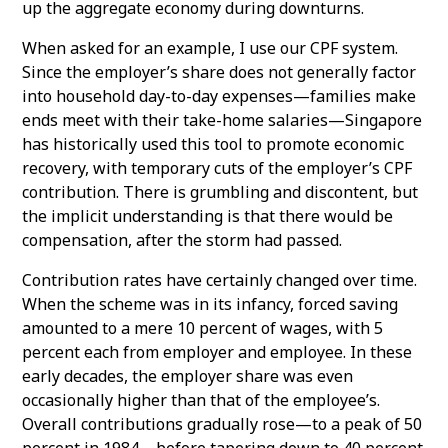
up the aggregate economy during downturns.
When asked for an example, I use our CPF system.
Since the employer’s share does not generally factor
into household day-to-day expenses—families make
ends meet with their take-home salaries—Singapore
has historically used this tool to promote economic
recovery, with temporary cuts of the employer’s CPF
contribution. There is grumbling and discontent, but
the implicit understanding is that there would be
compensation, after the storm had passed.
Contribution rates have certainly changed over time.
When the scheme was in its infancy, forced saving
amounted to a mere 10 percent of wages, with 5
percent each from employer and employee. In these
early decades, the employer share was even
occasionally higher than that of the employee’s.
Overall contributions gradually rose—to a peak of 50
percent in 1984—before tapering down to 40 percent