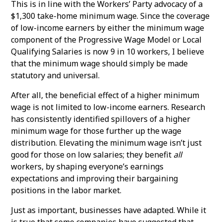
This is in line with the Workers’ Party advocacy of a
$1,300 take-home minimum wage. Since the coverage
of low-income earners by either the minimum wage
component of the Progressive Wage Model or Local
Qualifying Salaries is now 9 in 10 workers, I believe
that the minimum wage should simply be made
statutory and universal.
After all, the beneficial effect of a higher minimum
wage is not limited to low-income earners. Research
has consistently identified spillovers of a higher
minimum wage for those further up the wage
distribution. Elevating the minimum wage isn’t just
good for those on low salaries; they benefit
all
workers, by shaping everyone’s earnings
expectations and improving their bargaining
positions in the labor market.
Just as important, businesses have adapted. While it
is true that some companies have suggested that