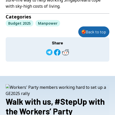
with sky-high costs of living.
Categories
Budget 2025
Manpower
Back to top
Share
Walk with us, #StepUp with
the Workers’ Party