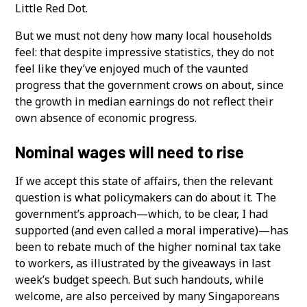
Little Red Dot.
But we must not deny how many local households
feel: that despite impressive statistics, they do not
feel like they’ve enjoyed much of the vaunted
progress that the government crows on about, since
the growth in median earnings do not reflect their
own absence of economic progress.
Nominal wages will need to rise
If we accept this state of affairs, then the relevant
question is what policymakers can do about it. The
government’s approach—which, to be clear, I had
supported (and even called a moral imperative)—has
been to rebate much of the higher nominal tax take
to workers, as illustrated by the giveaways in last
week’s budget speech. But such handouts, while
welcome, are also perceived by many Singaporeans