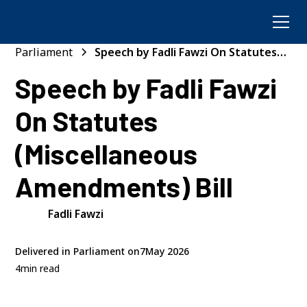
Parliament
Speech by Fadli Fawzi On Statutes
(Miscellaneous Amendments) Bill
Speech by Fadli Fawzi
On Statutes
(Miscellaneous
Amendments) Bill
Fadli Fawzi
Delivered in Parliament on
7
May 2026
4
min read