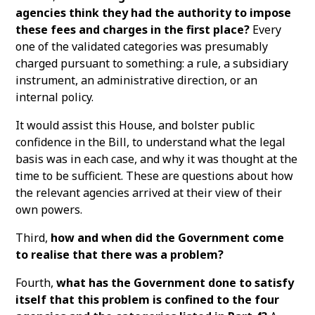
agencies think they had the authority to impose
these fees and charges in the first place?
Every
one of the validated categories was presumably
charged pursuant to something: a rule, a subsidiary
instrument, an administrative direction, or an
internal policy.
It would assist this House, and bolster public
confidence in the Bill, to understand what the legal
basis was in each case, and why it was thought at the
time to be sufficient. These are questions about how
the relevant agencies arrived at their view of their
own powers.
Third,
how and when did the Government come
to realise that there was a problem?
Fourth,
what has the Government done to satisfy
itself that this problem is confined to the four