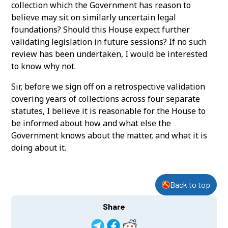
collection which the Government has reason to
believe may sit on similarly uncertain legal
foundations? Should this House expect further
validating legislation in future sessions? If no such
review has been undertaken, I would be interested
to know why not.
Sir, before we sign off on a retrospective validation
covering years of collections across four separate
statutes, I believe it is reasonable for the House to
be informed about how and what else the
Government knows about the matter, and what it is
doing about it.
Back to top
Share