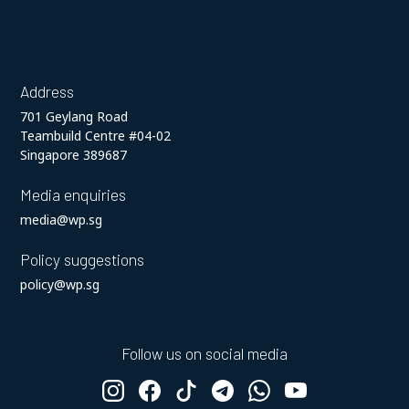
Address
701 Geylang Road
Teambuild Centre #04-02
Singapore 389687
Media enquiries
media@wp.sg
Policy suggestions
policy@wp.sg
Follow us on social media