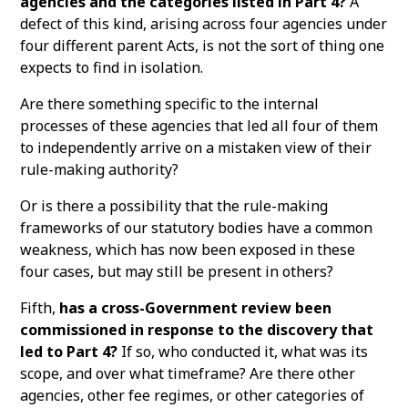
agencies and the categories listed in Part 4?
A
defect of this kind, arising across four agencies under
four different parent Acts, is not the sort of thing one
expects to find in isolation.
Are there something specific to the internal
processes of these agencies that led all four of them
to independently arrive on a mistaken view of their
rule-making authority?
Or is there a possibility that the rule-making
frameworks of our statutory bodies have a common
weakness, which has now been exposed in these
four cases, but may still be present in others?
Fifth,
has a cross-Government review been
commissioned in response to the discovery that
led to Part 4?
If so, who conducted it, what was its
scope, and over what timeframe? Are there other
agencies, other fee regimes, or other categories of