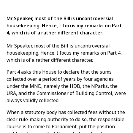
Mr Speaker, most of the Bill is uncontroversial
housekeeping. Hence, I focus my remarks on Part
4, which is of a rather different character.
Mr Speaker, most of the Bill is uncontroversial
housekeeping. Hence, I focus my remarks on Part 4,
which is of a rather different character.
Part 4 asks this House to declare that the sums
collected over a period of years by four agencies
under the MND, namely the HDB, the NParks, the
URA, and the Commissioner of Building Control, were
always validly collected.
When a statutory body has collected fees without the
clear rule-making authority to do so, the responsible
course is to come to Parliament, put the position