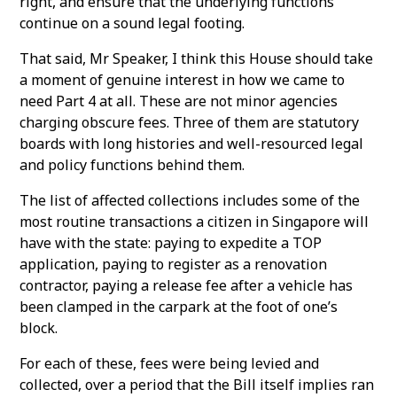
right, and ensure that the underlying functions
continue on a sound legal footing.
That said, Mr Speaker, I think this House should take
a moment of genuine interest in how we came to
need Part 4 at all. These are not minor agencies
charging obscure fees. Three of them are statutory
boards with long histories and well-resourced legal
and policy functions behind them.
The list of affected collections includes some of the
most routine transactions a citizen in Singapore will
have with the state: paying to expedite a TOP
application, paying to register as a renovation
contractor, paying a release fee after a vehicle has
been clamped in the carpark at the foot of one’s
block.
For each of these, fees were being levied and
collected, over a period that the Bill itself implies ran