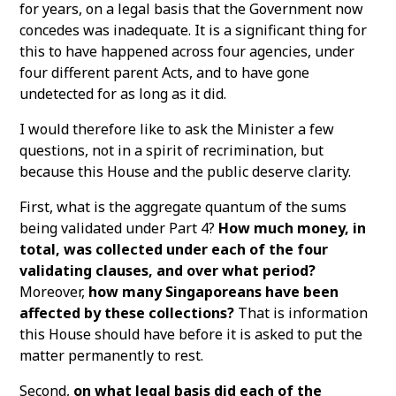
for years, on a legal basis that the Government now
concedes was inadequate. It is a significant thing for
this to have happened across four agencies, under
four different parent Acts, and to have gone
undetected for as long as it did.
I would therefore like to ask the Minister a few
questions, not in a spirit of recrimination, but
because this House and the public deserve clarity.
First, what is the aggregate quantum of the sums
being validated under Part 4?
How much money, in
total, was collected under each of the four
validating clauses, and over what period?
Moreover,
how many Singaporeans have been
affected by these collections?
That is information
this House should have before it is asked to put the
matter permanently to rest.
Second,
on what legal basis did each of the