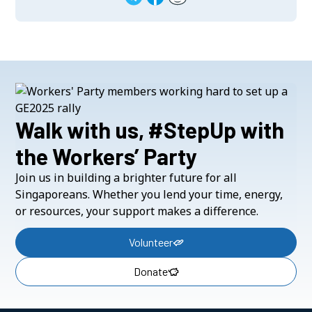
Walk with us, #StepUp with
the Workers’ Party
Join us in building a brighter future for all
Singaporeans. Whether you lend your time, energy,
or resources, your support makes a difference.
Volunteer
Donate