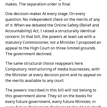
makes. The separation order is final.
One decision-maker. At every stage. On every
question. No independent check on the merits of any
of it. When we debated the Online Safety (Relief and
Accountability) Act, I raised a structurally identical
concern. In that bill, the powers at least sat with a
statutory Commissioner, not a Minister. I proposed an
appeal to the High Court on three limited grounds.
The government declined.
The same structural choice reappears here.
Compulsory restructuring of media businesses, with
the Minister at every decision point and no appeal on
the merits available to any court.
The powers inscribed in this bill will not belong to
this government alone. They sit on the books for
every future government, every future Minister, in