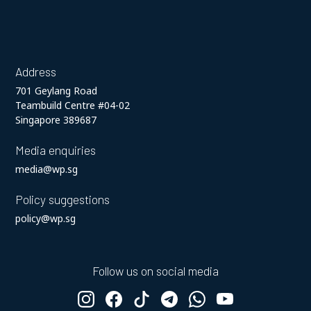
Address
701 Geylang Road
Teambuild Centre #04-02
Singapore 389687
Media enquiries
media@wp.sg
Policy suggestions
policy@wp.sg
Follow us on social media