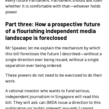
every future Parliament. Parliament should ask itself
whether it is comfortable with that—whoever holds
power.
Part three: How a prospective future
of a flourishing independent media
landscape is foreclosed
Mr Speaker, let me explain the mechanism by which
this bill forecloses the future I described—without a
single direction ever being issued, without a single
separation ever being ordered.
These powers do not need to be exercised to do their
work.
A rational investor who wants to fund serious,
independent journalism in Singapore will read this
bill. They will ask: can IMDA issue a direction to this
publication on ‘public interest’ grounds I cannot