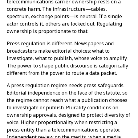
telecommunications carrier ownership rests on a
concrete harm. The infrastructure—cables,
spectrum, exchange points—is neutral. If a single
actor controls it, others are locked out. Regulating
ownership is proportionate to that.
Press regulation is different. Newspapers and
broadcasters make editorial choices: what to
investigate, what to publish, whose voice to amplify.
The power to shape public discourse is categorically
different from the power to route a data packet.
A press regulation regime needs press safeguards.
Editorial independence on the face of the statute, so
the regime cannot reach what a publication chooses
to investigate or publish. Plurality conditions on
ownership approvals, designed to protect diversity of
voice. Higher proportionality when restricting a
press entity than a telecommunications operator.
Independent review on the merits, when a media