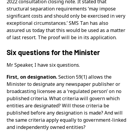
2022 consultation closing note. It stated that
structural separation requirements ‘may impose
significant costs and should only be exercised in very
exceptional circumstances.’ SMS Tan has also
assured us today that this would be used as a matter
of last resort. The proof will be in its application.
Six questions for the Minister
Mr Speaker, I have six questions.
First, on designation.
Section 59(1) allows the
Minister to designate any newspaper publisher or
broadcasting licensee as a ‘regulated person’ on no
published criteria. What criteria will govern which
entities are designated? Will those criteria be
published before any designation is made? And will
the same criteria apply equally to government-linked
and independently owned entities?