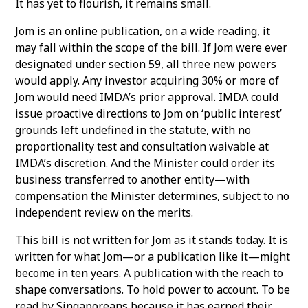
It has yet to flourish, it remains small.
Jom is an online publication, on a wide reading, it
may fall within the scope of the bill. If Jom were ever
designated under section 59, all three new powers
would apply. Any investor acquiring 30% or more of
Jom would need IMDA’s prior approval. IMDA could
issue proactive directions to Jom on ‘public interest’
grounds left undefined in the statute, with no
proportionality test and consultation waivable at
IMDA’s discretion. And the Minister could order its
business transferred to another entity—with
compensation the Minister determines, subject to no
independent review on the merits.
This bill is not written for Jom as it stands today. It is
written for what Jom—or a publication like it—might
become in ten years. A publication with the reach to
shape conversations. To hold power to account. To be
read by Singaporeans because it has earned their