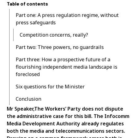
Table of contents
Part one: A press regulation regime, without
press safeguards
Competition concerns, really?
Part two: Three powers, no guardrails
Part three: How a prospective future of a
flourishing independent media landscape is
foreclosed
Six questions for the Minister
Conclusion
Mr Speaker,The Workers’ Party does not dispute
the administrative case for this bill. The Infocomm
Media Development Authority already regulates
both the media and telecommunications sectors.