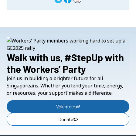
Walk with us, #StepUp with
the Workers’ Party
Join us in building a brighter future for all
Singaporeans. Whether you lend your time, energy,
or resources, your support makes a difference.
Volunteer
Donate