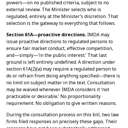
powers—on no published criteria, subject to no
external review. The Minister selects who is
regulated, entirely at the Minister’s discretion. That
selection is the gateway to everything that follows.
Section 61A—proactive directions.
IMDA may
issue proactive directions to regulated persons to
ensure fair market conduct, effective competition,
and—simply—’in the public interest.’ That last
ground is left entirely undefined. A direction under
section 61A(2)(a) may require a regulated person to
do or refrain from doing anything specified—there is
no limit on subject matter in the text. Consultation
may be waived whenever IMDA considers it ‘not
practicable or desirable.’ No proportionality
requirement. No obligation to give written reasons.
During the consultation process on this bill, two law
firms filed responses on precisely these gaps. Their