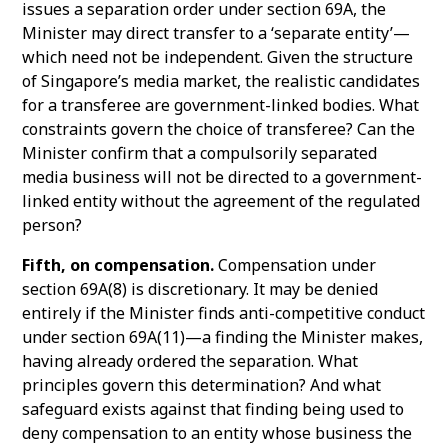
issues a separation order under section 69A, the
Minister may direct transfer to a ‘separate entity’—
which need not be independent. Given the structure
of Singapore’s media market, the realistic candidates
for a transferee are government-linked bodies. What
constraints govern the choice of transferee? Can the
Minister confirm that a compulsorily separated
media business will not be directed to a government-
linked entity without the agreement of the regulated
person?
Fifth, on compensation.
Compensation under
section 69A(8) is discretionary. It may be denied
entirely if the Minister finds anti-competitive conduct
under section 69A(11)—a finding the Minister makes,
having already ordered the separation. What
principles govern this determination? And what
safeguard exists against that finding being used to
deny compensation to an entity whose business the