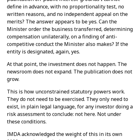
define in advance, with no proportionality test, no
written reasons, and no independent appeal on the
merits? The answer appears to be yes. Can the
Minister order the business transferred, determining
compensation unilaterally, on a finding of anti-
competitive conduct the Minister also makes? If the
entity is designated, again, yes.
At that point, the investment does not happen. The
newsroom does not expand. The publication does not
grow.
This is how unconstrained statutory powers work.
They do not need to be exercised. They only need to
exist, in plain legal language, for any investor doing a
risk assessment to conclude: not here. Not under
these conditions.
IMDA acknowledged the weight of this in its own