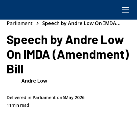
Parliament
Speech by Andre Low On IMDA
(Amendment) Bill
Speech by Andre Low
On IMDA (Amendment)
Bill
Andre Low
Delivered in Parliament on
6
May 2026
11
min read