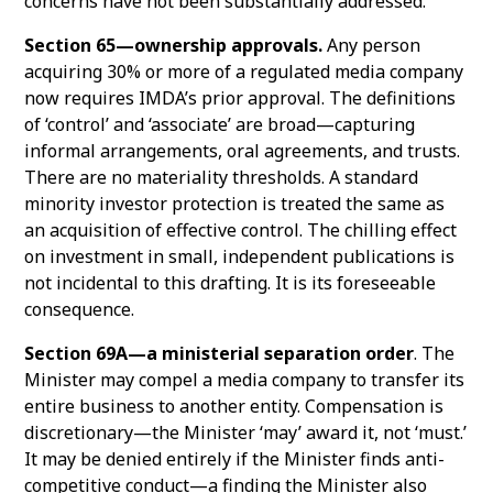
concerns have not been substantially addressed.
Section 65—ownership approvals.
Any person
acquiring 30% or more of a regulated media company
now requires IMDA’s prior approval. The definitions
of ‘control’ and ‘associate’ are broad—capturing
informal arrangements, oral agreements, and trusts.
There are no materiality thresholds. A standard
minority investor protection is treated the same as
an acquisition of effective control. The chilling effect
on investment in small, independent publications is
not incidental to this drafting. It is its foreseeable
consequence.
Section 69A—a ministerial separation order
. The
Minister may compel a media company to transfer its
entire business to another entity. Compensation is
discretionary—the Minister ‘may’ award it, not ‘must.’
It may be denied entirely if the Minister finds anti-
competitive conduct—a finding the Minister also