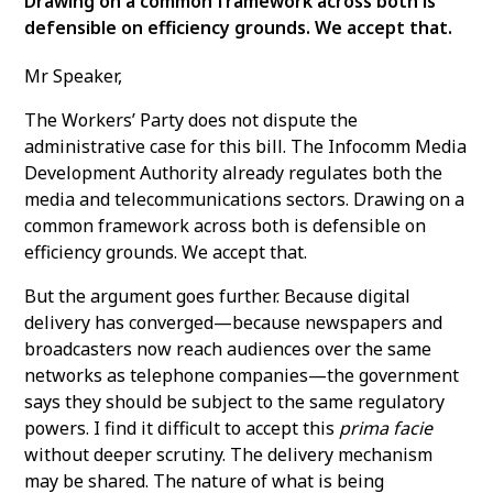
Drawing on a common framework across both is
defensible on efficiency grounds. We accept that.
Mr Speaker,
The Workers’ Party does not dispute the
administrative case for this bill. The Infocomm Media
Development Authority already regulates both the
media and telecommunications sectors. Drawing on a
common framework across both is defensible on
efficiency grounds. We accept that.
But the argument goes further. Because digital
delivery has converged—because newspapers and
broadcasters now reach audiences over the same
networks as telephone companies—the government
says they should be subject to the same regulatory
powers. I find it difficult to accept this
prima facie
without deeper scrutiny. The delivery mechanism
may be shared. The nature of what is being