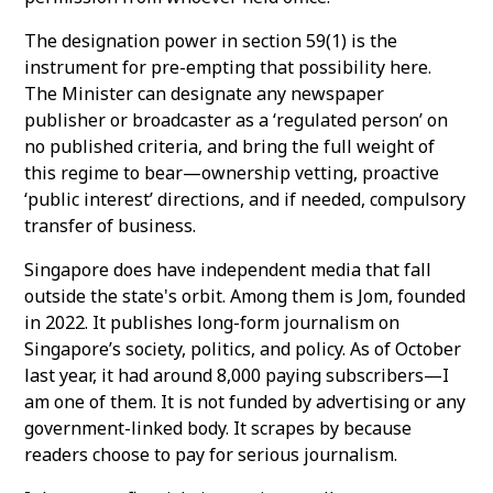
The designation power in section 59(1) is the
instrument for pre-empting that possibility here.
The Minister can designate any newspaper
publisher or broadcaster as a ‘regulated person’ on
no published criteria, and bring the full weight of
this regime to bear—ownership vetting, proactive
‘public interest’ directions, and if needed, compulsory
transfer of business.
Singapore does have independent media that fall
outside the state's orbit. Among them is Jom, founded
in 2022. It publishes long-form journalism on
Singapore’s society, politics, and policy. As of October
last year, it had around 8,000 paying subscribers—I
am one of them. It is not funded by advertising or any
government-linked body. It scrapes by because
readers choose to pay for serious journalism.