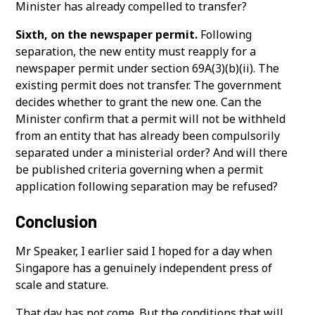
Minister has already compelled to transfer?
Sixth, on the newspaper permit.
Following
separation, the new entity must reapply for a
newspaper permit under section 69A(3)(b)(ii). The
existing permit does not transfer. The government
decides whether to grant the new one. Can the
Minister confirm that a permit will not be withheld
from an entity that has already been compulsorily
separated under a ministerial order? And will there
be published criteria governing when a permit
application following separation may be refused?
Conclusion
Mr Speaker, I earlier said I hoped for a day when
Singapore has a genuinely independent press of
scale and stature.
That day has not come. But the conditions that will