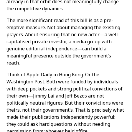
already in that orbit does not meaningfully change
the competitive dynamics.
The more significant read of this bill is as a pre-
emptive measure. Not about managing the existing
players. About ensuring that no new actor—a well-
capitalised private investor, a media group with
genuine editorial independence—can build a
meaningful presence outside the government’s
reach.
Think of Apple Daily in Hong Kong. Or the
Washington Post. Both were funded by individuals
with deep pockets and strong political convictions of
their own—Jimmy Lai and Jeff Bezos are not
politically neutral figures. But their convictions were
theirs, not their government’s. That is precisely what
made their publications independently powerful:
they could ask hard questions without needing
permission from whoever held office.