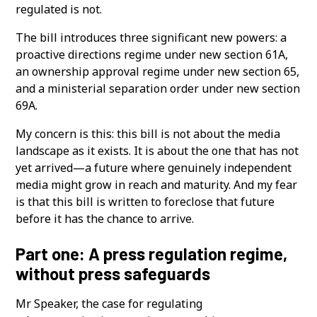
regulated is not.
The bill introduces three significant new powers: a
proactive directions regime under new section 61A,
an ownership approval regime under new section 65,
and a ministerial separation order under new section
69A.
My concern is this: this bill is not about the media
landscape as it exists. It is about the one that has not
yet arrived—a future where genuinely independent
media might grow in reach and maturity. And my fear
is that this bill is written to foreclose that future
before it has the chance to arrive.
Part one: A press regulation regime,
without press safeguards
Mr Speaker, the case for regulating