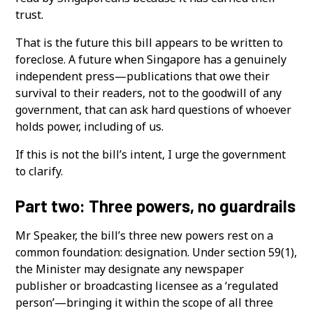
trust.
That is the future this bill appears to be written to
foreclose. A future when Singapore has a genuinely
independent press—publications that owe their
survival to their readers, not to the goodwill of any
government, that can ask hard questions of whoever
holds power, including of us.
If this is not the bill’s intent, I urge the government
to clarify.
Part two: Three powers, no guardrails
Mr Speaker, the bill’s three new powers rest on a
common foundation: designation. Under section 59(1),
the Minister may designate any newspaper
publisher or broadcasting licensee as a ‘regulated
person’—bringing it within the scope of all three