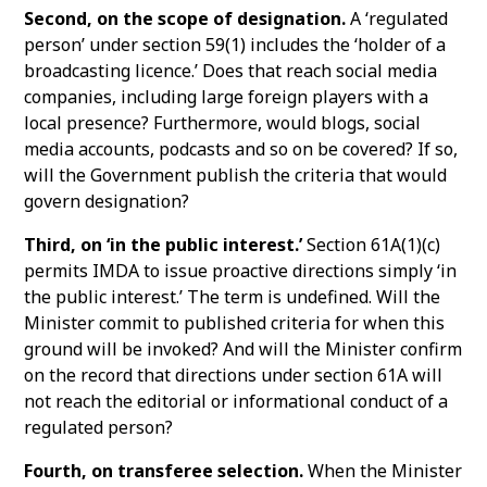
Second, on the scope of designation.
A ‘regulated
person’ under section 59(1) includes the ‘holder of a
broadcasting licence.’ Does that reach social media
companies, including large foreign players with a
local presence? Furthermore, would blogs, social
media accounts, podcasts and so on be covered? If so,
will the Government publish the criteria that would
govern designation?
Third, on ‘in the public interest.’
Section 61A(1)(c)
permits IMDA to issue proactive directions simply ‘in
the public interest.’ The term is undefined. Will the
Minister commit to published criteria for when this
ground will be invoked? And will the Minister confirm
on the record that directions under section 61A will
not reach the editorial or informational conduct of a
regulated person?
Fourth, on transferee selection.
When the Minister