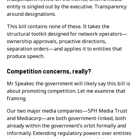
entity is singled out by the executive. Transparency
around designations.
This bill contains none of these. It takes the
structural toolkit designed for network operators—
ownership approvals, proactive directions,
separation orders—and applies it to entities that
produce speech.
Competition concerns, really?
Mr Speaker, the government will likely say this bill is
about promoting competition. Let me examine that
framing.
Our two major media companies—SPH Media Trust
and Mediacorp—are both government-linked, both
already within the government’s orbit formally and
informally. Extending regulatory powers over entities