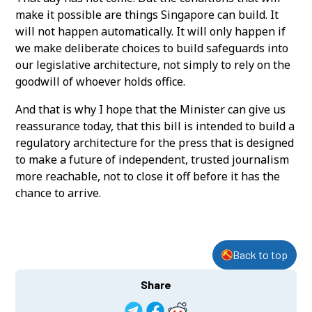
make it possible are things Singapore can build. It
will not happen automatically. It will only happen if
we make deliberate choices to build safeguards into
our legislative architecture, not simply to rely on the
goodwill of whoever holds office.
And that is why I hope that the Minister can give us
reassurance today, that this bill is intended to build a
regulatory architecture for the press that is designed
to make a future of independent, trusted journalism
more reachable, not to close it off before it has the
chance to arrive.
Back to top
Share