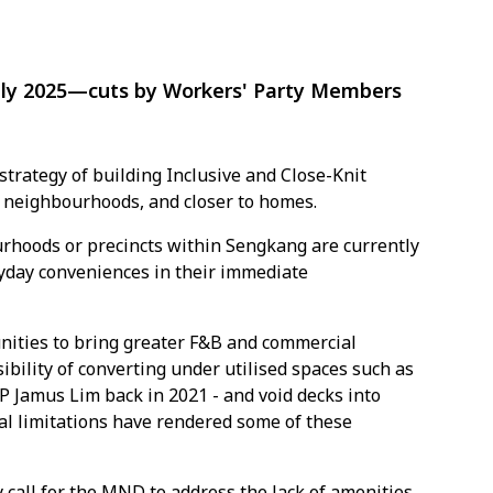
ply 2025—cuts by Workers' Party Members
rategy of building Inclusive and Close-Knit
n neighbourhoods, and closer to homes.
rhoods or precincts within Sengkang are currently
ryday conveniences in their immediate
nities to bring greater F&B and commercial
ibility of converting under utilised spaces such as
 Jamus Lim back in 2021 - and void decks into
al limitations have rendered some of these
call for the MND to address the lack of amenities