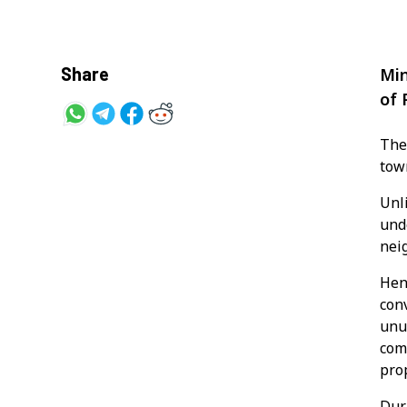
Share
Min
of 
The
tow
Unl
und
nei
Hen
conv
unu
com
pro
Dur