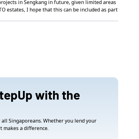
rojects in Sengkang in future, given limited areas
TO estates, I hope that this can be included as part
StepUp with the
or all Singaporeans. Whether you lend your
t makes a difference.