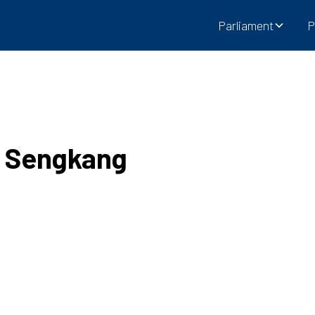
Parliament
P
e Sengkang