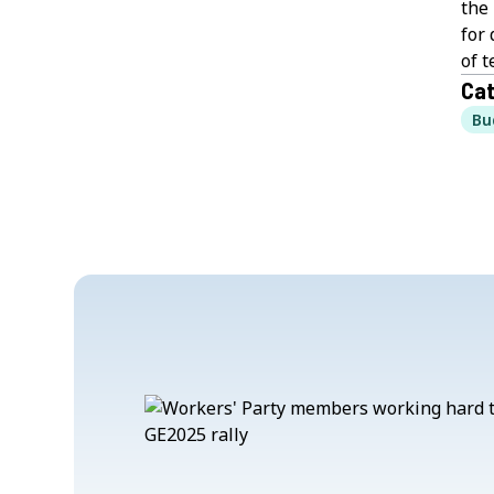
the 
for 
of 
Cat
Bu