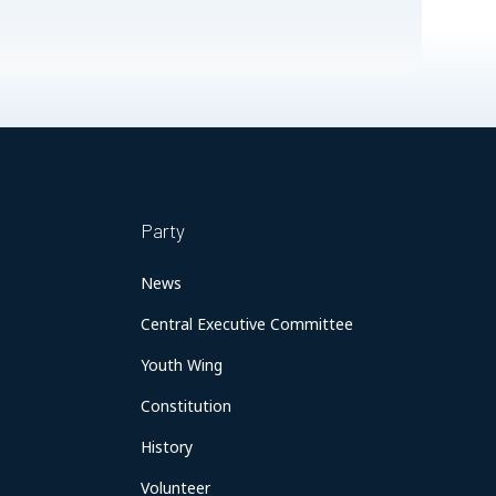
Party
News
Central Executive Committee
Youth Wing
Constitution
History
Volunteer