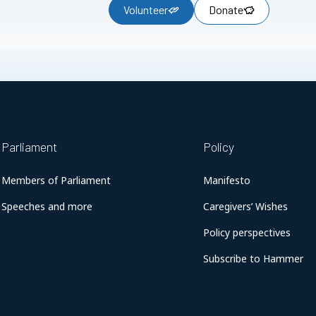
Volunteer
Donate
Parliament
Policy
Members of Parliament
Manifesto
Speeches and more
Caregivers’ Wishes
Policy perspectives
Subscribe to Hammer