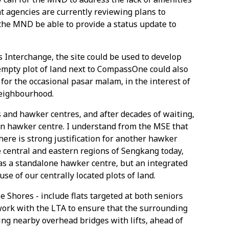
 agencies are currently reviewing plans to
he MND be able to provide a status update to
Interchange, the site could be used to develop
mpty plot of land next to CompassOne could also
for the occasional pasar malam, in the interest of
neighbourhood.
 and hawker centres, and after decades of waiting,
wn hawker centre. I understand from the MSE that
here is strong justification for another hawker
e central and eastern regions of Sengkang today,
 as a standalone hawker centre, but an integrated
e of our centrally located plots of land.
 Shores - include flats targeted at both seniors
work with the LTA to ensure that the surrounding
ing nearby overhead bridges with lifts, ahead of