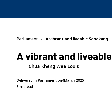
Parliament
A vibrant and liveable Sengkang
A vibrant and liveabl
Chua Kheng Wee Louis
Delivered in Parliament on
4
March 2025
3
min read