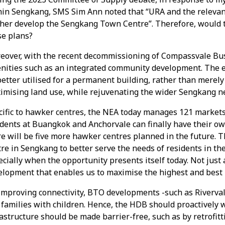
hin Sengkang, SMS Sim Ann noted that “URA and the relevant
ther develop the Sengkang Town Centre”. Therefore, would t
se plans?
eover, with the recent decommissioning of Compassvale Bus 
nities such as an integrated community development. The e
etter utilised for a permanent building, rather than merely 
imising land use, while rejuvenating the wider Sengkang 
cific to hawker centres, the NEA today manages 121 markets
idents at Buangkok and Anchorvale can finally have their o
e will be five more hawker centres planned in the future. T
re in Sengkang to better serve the needs of residents in th
cially when the opportunity presents itself today. Not just
lopment that enables us to maximise the highest and best us
mproving connectivity, BTO developments -such as Rivervale
 families with children. Hence, the HDB should proactively 
astructure should be made barrier-free, such as by retrofitt