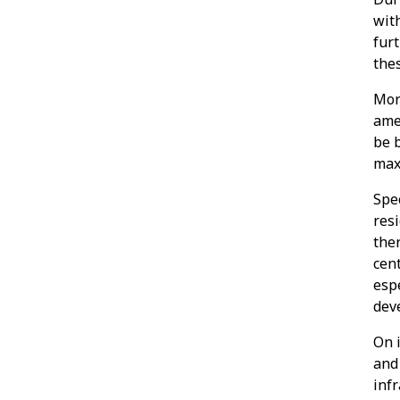
wit
fur
the
Mor
ame
be b
max
Spe
res
ther
cent
espe
deve
On i
and
infr