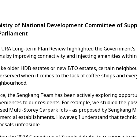
istry of National Development Committee of Sup
Parliament
 URA Long-term Plan Review highlighted the Government’s st
ns by improving connectivity and injecting amenities withi
ike older HDB estates or new BTO estates, certain neighbou
erserved when it comes to the lack of coffee shops and eve
ghbourhood.
ce, the Sengkang Team has been actively exploring opportu
eniences to our residents. For example, we studied the poss
sed Multi-Storey Carpark lots - as proposed by Sengkang MP
mercial establishments. However, I understand that technic
posals unfeasible.
ing the 2023 Committee of Supply debate, in response to my 