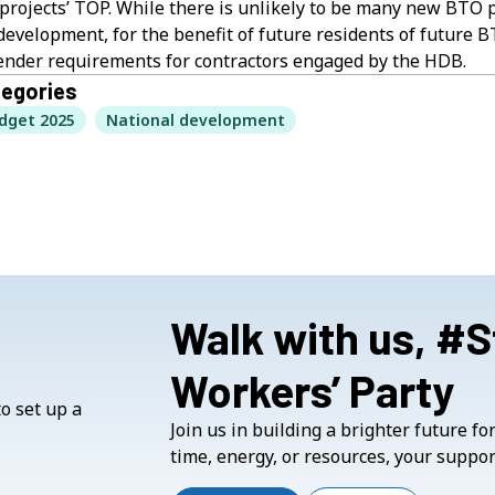
projects’ TOP. While there is unlikely to be many new BTO p
development, for the benefit of future residents of future B
tender requirements for contractors engaged by the HDB.
egories
dget 2025
National development
Walk with us, #
Workers’ Party
Join us in building a brighter future f
time, energy, or resources, your suppor