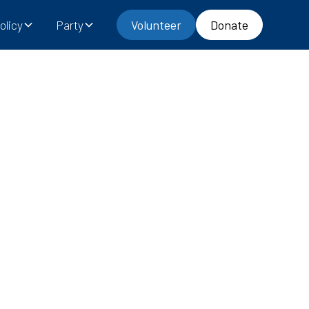
olicy
Party
Volunteer
Donate