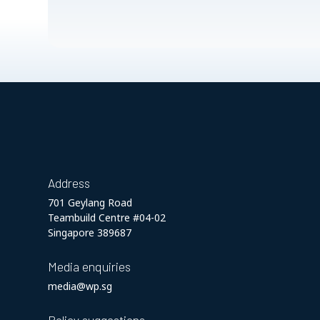
Address
701 Geylang Road
Teambuild Centre #04-02
Singapore 389687
Media enquiries
media@wp.sg