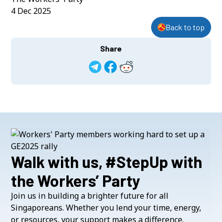
4 Dec 2025
Back to top
Share
Walk with us, #StepUp with
the Workers’ Party
Join us in building a brighter future for all
Singaporeans. Whether you lend your time, energy,
or resources, your support makes a difference.