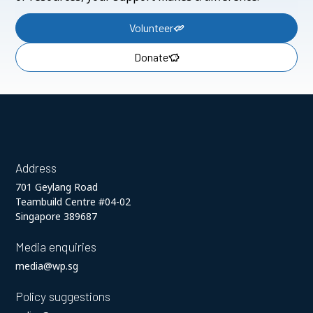
Volunteer
Donate
Address
701 Geylang Road
Teambuild Centre #04-02
Singapore 389687
Media enquiries
media@wp.sg
Policy suggestions