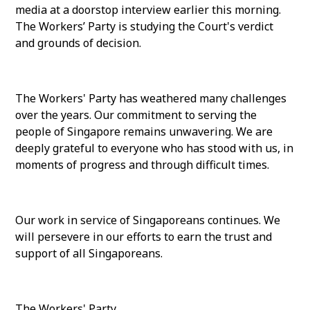
media at a doorstop interview earlier this morning.
The Workers’ Party is studying the Court's verdict
and grounds of decision.
The Workers' Party has weathered many challenges
over the years. Our commitment to serving the
people of Singapore remains unwavering. We are
deeply grateful to everyone who has stood with us, in
moments of progress and through difficult times.
Our work in service of Singaporeans continues. We
will persevere in our efforts to earn the trust and
support of all Singaporeans.
The Workers' Party