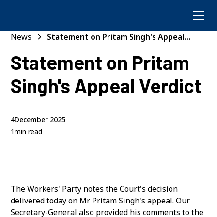
News
Statement on Pritam Singh's Appeal
Verdict
Statement on Pritam
Singh's Appeal Verdict
4
December 2025
1
min read
The Workers' Party notes the Court's decision
delivered today on Mr Pritam Singh's appeal. Our
Secretary-General also provided his comments to the