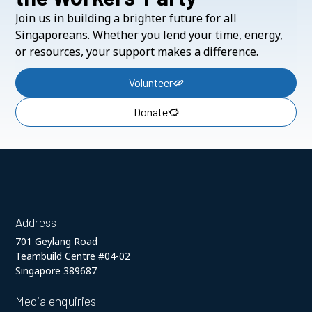
Join us in building a brighter future for all
Singaporeans. Whether you lend your time, energy,
or resources, your support makes a difference.
Volunteer
Donate
Address
701 Geylang Road
Teambuild Centre #04-02
Singapore 389687
Media enquiries