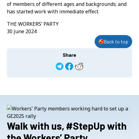
of members of different ages and backgrounds; and
has started work with immediate effect.
THE WORKERS’ PARTY
30 June 2024
Back to top
Share
Walk with us, #StepUp with
the Workers’ Party