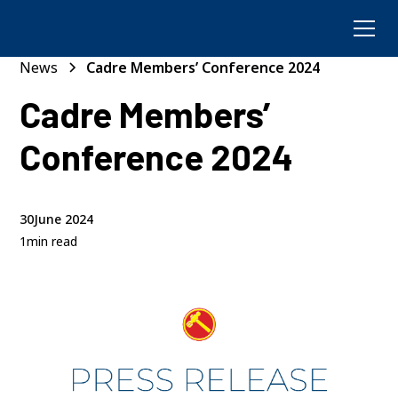
News
Cadre Members’ Conference 2024
Cadre Members’
Conference 2024
30
June 2024
1
min read