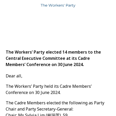
The Workers’ Party elected 14 members to the
Central Executive Committee at its Cadre
Members’ Conference on 30 June 2024.
Dear all,
The Workers’ Party held its Cadre Members’
Conference on 30 June 2024.
The Cadre Members elected the following as Party
Chair and Party Secretary-General:
Chair: Ms Sylvia Lim (林瑞莲), 59