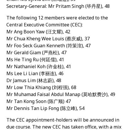
Secretary-General: Mr Pritam Singh (毕丹星), 48
The following 12 members were elected to the
Central Executive Committee (CEC):
Mr Ang Boon Yaw (汪文耀), 42
Mr Chua Kheng Wee Louis (蔡庆威), 37
Mr Foo Seck Guan Kenneth (符策涫), 47
Mr Gerald Giam (严燕松), 47
Ms He Ting Ru (何廷儒), 41
Mr Nathaniel Koh (许金桂), 41
Ms Lee Li Lian (李丽连), 46
Dr Jamus Lim (林志蔚), 48
Mr Low Thia Khiang (刘程强), 68
Mr Muhamad Faisal Abdul Manap (莫哈默费沙), 49
Mr Tan Kong Soon (陈广顺) 47
Mr Dennis Tan Lip Fong (陈立峰), 54
The CEC appointment-holders will be announced in
due course. The new CEC has taken office, with a mix