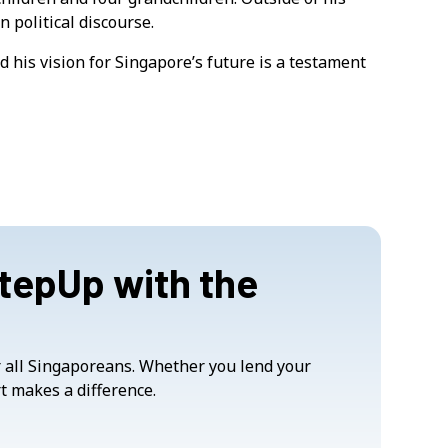
n political discourse.
 his vision for Singapore’s future is a testament
StepUp with the
or all Singaporeans. Whether you lend your
t makes a difference.