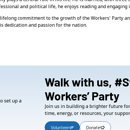
essional and political life, he enjoys reading and engaging i
lifelong commitment to the growth of the Workers' Party and
is dedication and passion for the nation.
Walk with us, #
Workers’ Party
Join us in building a brighter future f
time, energy, or resources, your suppor
Volunteer
Donate