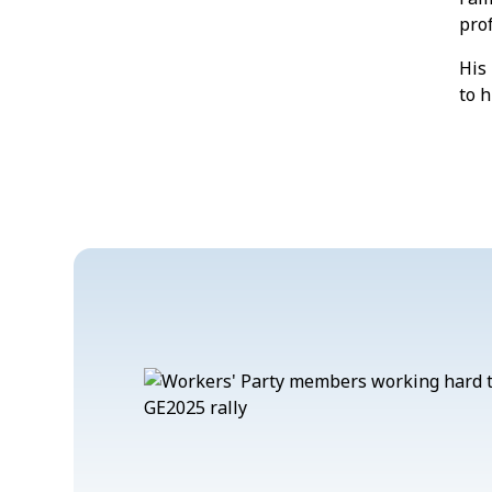
prof
His 
to h