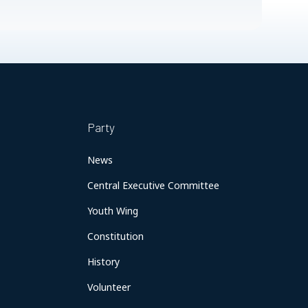
Party
News
Central Executive Committee
Youth Wing
Constitution
History
Volunteer