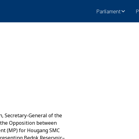
Parliament
P
n, Secretary-General of the
 the Opposition between
ent (MP) for Hougang SMC
presenting Bedok Reservoir–