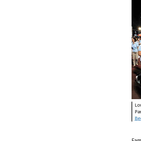
Lo
Par
Be
Fami