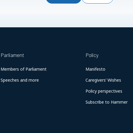
Parliament
Policy
Members of Parliament
Manifesto
Speeches and more
Caregivers’ Wishes
Policy perspectives
Subscribe to Hammer