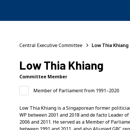
Central Executive Committee
Low Thia Khiang
Low Thia Khiang
Committee Member
Member of Parliament from 1991–2020
Low Thia Khiang is a Singaporean former politicia
WP between 2001 and 2018 and de facto Leader of
2006 and 2011. He served as a Member of Parliam
between 1991 and 2011, and also Aljunied GRC re