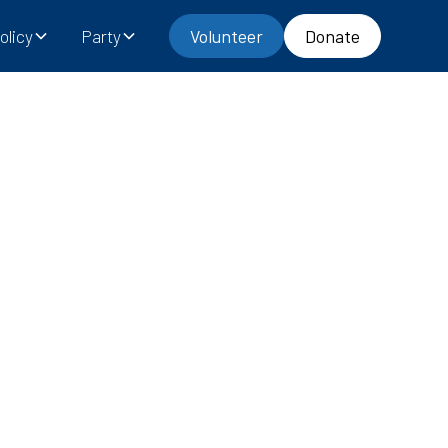
olicy
Party
Volunteer
Donate