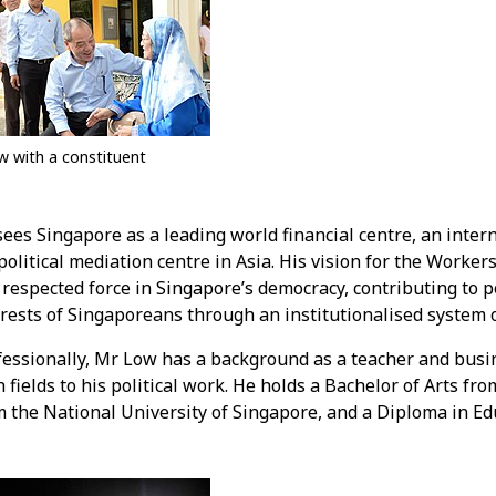
w with a constituent
ees Singapore as a leading world financial centre, an intern
olitical mediation centre in Asia. His vision for the Workers'
respected force in Singapore’s democracy, contributing to po
erests of Singaporeans through an institutionalised system 
fessionally, Mr Low has a background as a teacher and busi
 fields to his political work. He holds a Bachelor of Arts f
 the National University of Singapore, and a Diploma in Edu