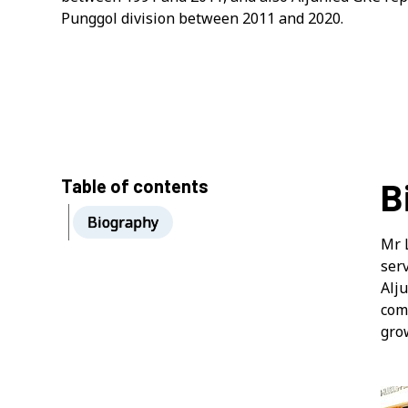
Punggol division between 2011 and 2020.
Table of contents
B
Biography
Mr 
ser
Alj
comm
gro