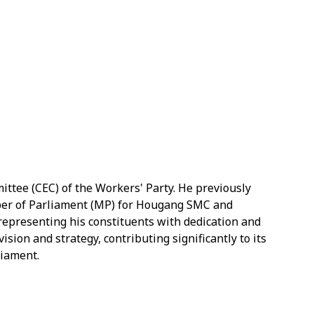
ttee (CEC) of the Workers' Party. He previously
ber of Parliament (MP) for Hougang SMC and
representing his constituents with dedication and
sion and strategy, contributing significantly to its
liament.