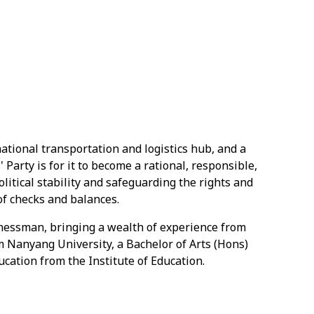
ational transportation and logistics hub, and a
 Party is for it to become a rational, responsible,
litical stability and safeguarding the rights and
of checks and balances.
nessman, bringing a wealth of experience from
rom Nanyang University, a Bachelor of Arts (Hons)
cation from the Institute of Education.