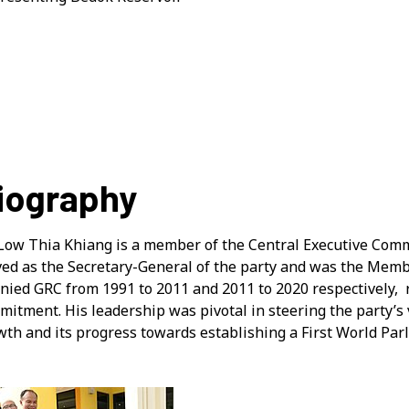
iography
Low Thia Khiang is a member of the Central Executive Commi
ved as the Secretary-General of the party and was the Mem
unied GRC from 1991 to 2011 and 2011 to 2020 respectively, 
itment. His leadership was pivotal in steering the party’s vi
wth and its progress towards establishing a First World Par