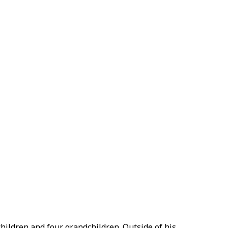
 children and four grandchildren. Outside of his