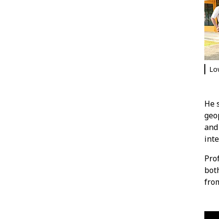
Lo
He s
geop
and 
int
Pro
both
from