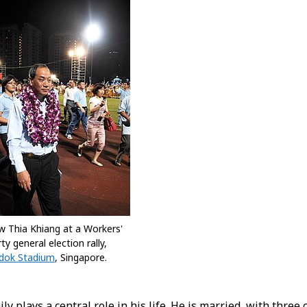
w Thia Khiang at a Workers'
ty general election rally,
dok Stadium
, Singapore.
ly plays a central role in his life. He is married, with three