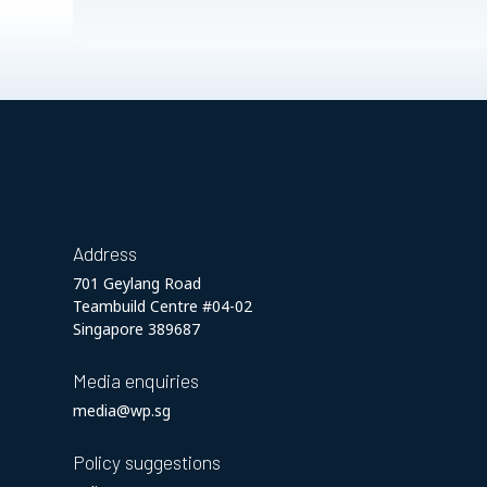
Address
701 Geylang Road
Teambuild Centre #04-02
Singapore 389687
Media enquiries
media@wp.sg
Policy suggestions